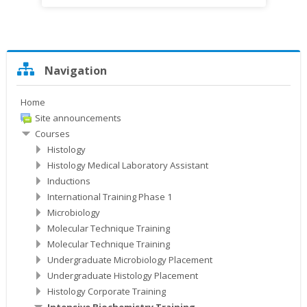
Skip
Navigation
Navigation
Home
Site announcements
Courses
Histology
Histology Medical Laboratory Assistant
Inductions
International Training Phase 1
Microbiology
Molecular Technique Training
Molecular Technique Training
Undergraduate Microbiology Placement
Undergraduate Histology Placement
Histology Corporate Training
Intensive Biochemistry Training