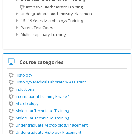
Intensive Biochemistry Training
Undergraduate Biochemistry Placement
16 - 19 Years Microbiology Training
Parent Test Course
Multidisciplinary Training
Skip
Course categories
Course
categories
Histology
Histology Medical Laboratory Assistant
Inductions
International Training Phase 1
Microbiology
Molecular Technique Training
Molecular Technique Training
Undergraduate Microbiology Placement
Undergraduate Histology Placement