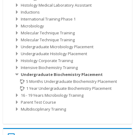
Histology Medical Laboratory Assistant
Inductions
International Training Phase 1
Microbiology
Molecular Technique Training
Molecular Technique Training
Undergraduate Microbiology Placement
Undergraduate Histology Placement
Histology Corporate Training
Intensive Biochemistry Training
Undergraduate Biochemistry Placement
5 Months Undergraduate Biochemistry Placement
1 Year Undergraduate Biochemistry Placement
16 - 19 Years Microbiology Training
Parent Test Course
Multidisciplinary Training
Skip