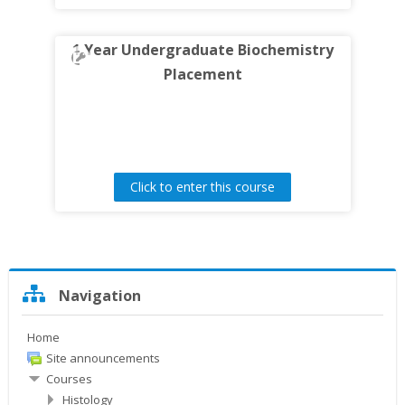
1 Year Undergraduate Biochemistry
Placement
Click to enter this course
Skip
Navigation
Navigation
Home
Site announcements
Courses
Histology