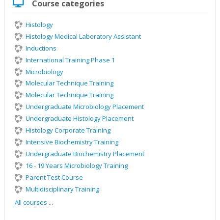
Course categories
Course
categories
Histology
Histology Medical Laboratory Assistant
Inductions
International Training Phase 1
Microbiology
Molecular Technique Training
Molecular Technique Training
Undergraduate Microbiology Placement
Undergraduate Histology Placement
Histology Corporate Training
Intensive Biochemistry Training
Undergraduate Biochemistry Placement
16 - 19 Years Microbiology Training
Parent Test Course
Multidisciplinary Training
All courses
...