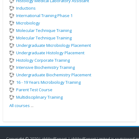
Histology Medical Laboratory Assistant
Inductions
International Training Phase 1
Microbiology
Molecular Technique Training
Molecular Technique Training
Undergraduate Microbiology Placement
Undergraduate Histology Placement
Histology Corporate Training
Intensive Biochemistry Training
Undergraduate Biochemistry Placement
16 - 19 Years Microbiology Training
Parent Test Course
Multidisciplinary Training
All courses
...
Copyright © 2020 LabMedExpert. LabMedExpert Limited is registered in