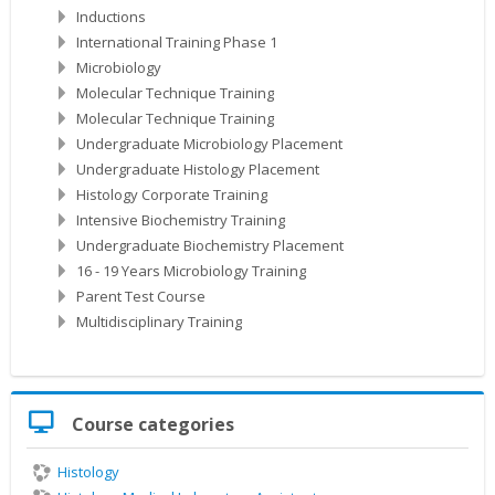
Inductions
International Training Phase 1
Microbiology
Molecular Technique Training
Molecular Technique Training
Undergraduate Microbiology Placement
Undergraduate Histology Placement
Histology Corporate Training
Intensive Biochemistry Training
Undergraduate Biochemistry Placement
16 - 19 Years Microbiology Training
Parent Test Course
Multidisciplinary Training
Skip
Course categories
Course
categories
Histology