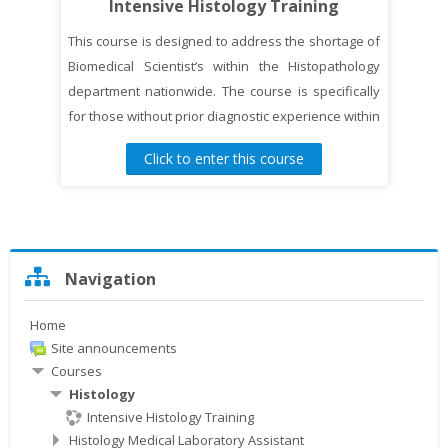
Intensive Histology Training
This course is designed to address the shortage of
Biomedical Scientist’s within the Histopathology
department nationwide. The course is specifically
for those without prior diagnostic experience within
the histopathology laboratory and wishes to
Click to enter this course
pursue a career in histopathology laboratory as a
Trainee Biomedical Scientist and/or Histology
Associate Practitioner.
Skip
Navigation
Navigation
Home
Site announcements
Courses
Histology
Intensive Histology Training
Histology Medical Laboratory Assistant