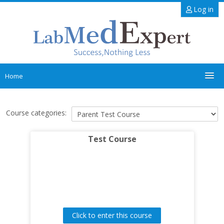
Skip
Log in
to
main
content
Home
Main Site
Course categories:
Inductions
Test Course
Courses
Search
courses
Sub
Click to enter this course