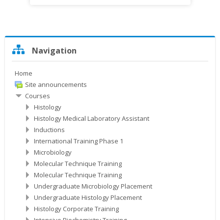
Skip
Navigation
Navigation
Home
Site announcements
Courses
Histology
Histology Medical Laboratory Assistant
Inductions
International Training Phase 1
Microbiology
Molecular Technique Training
Molecular Technique Training
Undergraduate Microbiology Placement
Undergraduate Histology Placement
Histology Corporate Training
Intensive Biochemistry Training