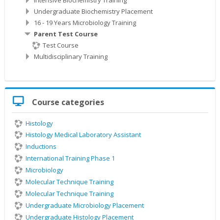
Undergraduate Biochemistry Placement
16 - 19 Years Microbiology Training
Parent Test Course
Test Course
Multidisciplinary Training
Skip
Course categories
Course
categories
Histology
Histology Medical Laboratory Assistant
Inductions
International Training Phase 1
Microbiology
Molecular Technique Training
Molecular Technique Training
Undergraduate Microbiology Placement
Undergraduate Histology Placement